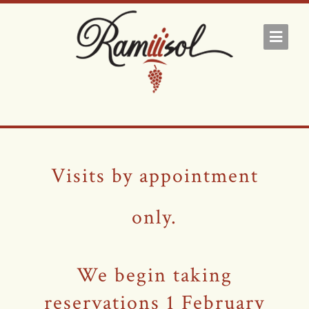
Visits by appointment
only.
We begin taking
reservations 1 February