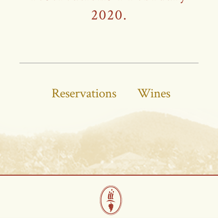
2020.
Reservations
Wines