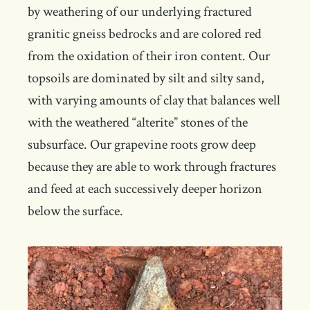
by weathering of our underlying fractured
granitic gneiss bedrocks and are colored red
from the oxidation of their iron content. Our
topsoils are dominated by silt and silty sand,
with varying amounts of clay that balances well
with the weathered “alterite” stones of the
subsurface. Our grapevine roots grow deep
because they are able to work through fractures
and feed at each successively deeper horizon
below the surface.