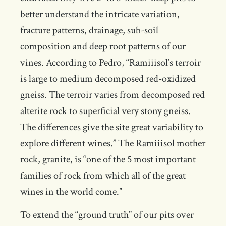
better understand the intricate variation,
fracture patterns, drainage, sub-soil
composition and deep root patterns of our
vines. According to Pedro, “Ramiiisol’s terroir
is large to medium decomposed red-oxidized
gneiss. The terroir varies from decomposed red
alterite rock to superficial very stony gneiss.
The differences give the site great variability to
explore different wines.” The Ramiiisol mother
rock, granite, is “one of the 5 most important
families of rock from which all of the great
wines in the world come.”
To extend the “ground truth” of our pits over