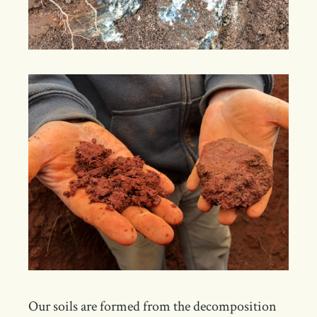
Our soils are formed from the decomposition