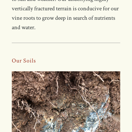
vertically fractured terrain is conducive for our
vine roots to grow deep in search of nutrients
and water.
Our Soils