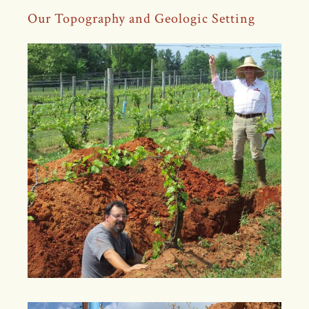
Our Topography and Geologic Setting