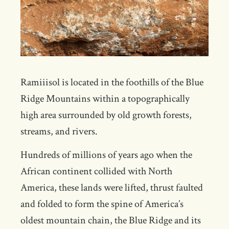
Ramiiisol is located in the foothills of the Blue
Ridge Mountains within a topographically
high area surrounded by old growth forests,
streams, and rivers.
Hundreds of millions of years ago when the
African continent collided with North
America, these lands were lifted, thrust faulted
and folded to form the spine of America’s
oldest mountain chain, the Blue Ridge and its