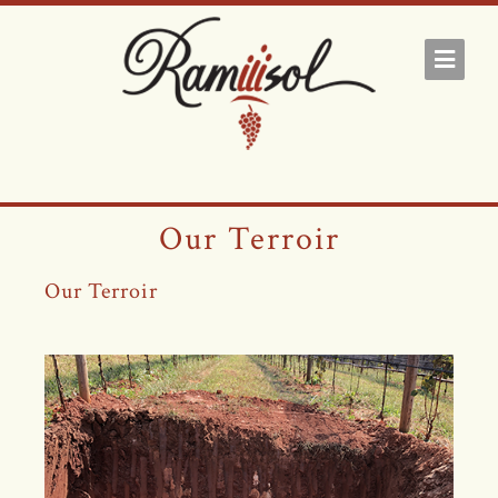
Our Terroir
Our Terroir