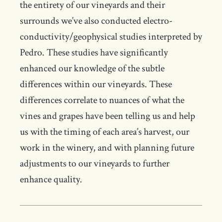
the entirety of our vineyards and their
surrounds we’ve also conducted electro-
conductivity/geophysical studies interpreted by
Pedro. These studies have significantly
enhanced our knowledge of the subtle
differences within our vineyards. These
differences correlate to nuances of what the
vines and grapes have been telling us and help
us with the timing of each area’s harvest, our
work in the winery, and with planning future
adjustments to our vineyards to further
enhance quality.