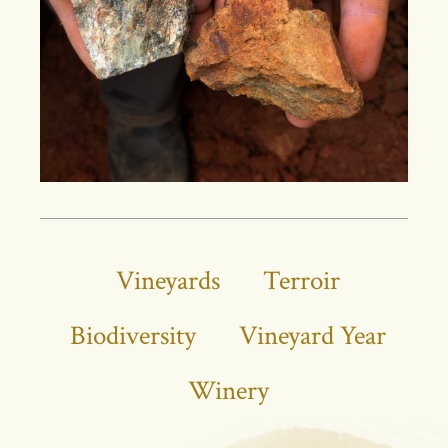
Vineyards
Terroir
Biodiversity
Vineyard Year
Winery