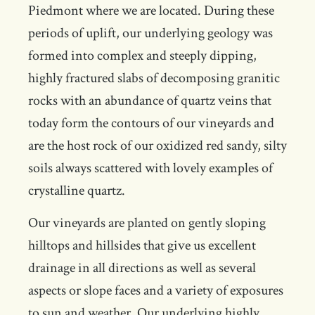
Piedmont where we are located. During these
periods of uplift, our underlying geology was
formed into complex and steeply dipping,
highly fractured slabs of decomposing granitic
rocks with an abundance of quartz veins that
today form the contours of our vineyards and
are the host rock of our oxidized red sandy, silty
soils always scattered with lovely examples of
crystalline quartz.
Our vineyards are planted on gently sloping
hilltops and hillsides that give us excellent
drainage in all directions as well as several
aspects or slope faces and a variety of exposures
to sun and weather. Our underlying highly