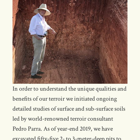
In order to understand the unique qualities and
benefits of our terroir we initiated ongoing
detailed studies of surface and sub-surface soils
led by world-renowned terroir consultant
Pedro Parra. As of year-end 2019, we have
excavated fifty-five 2- to 3-meter-deep pits to