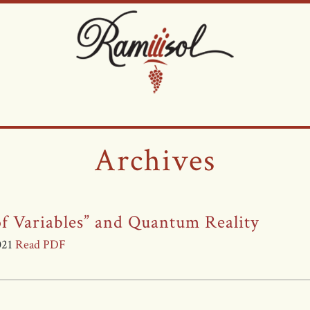
Archives
f Variables” and Quantum Reality
2021
Read PDF