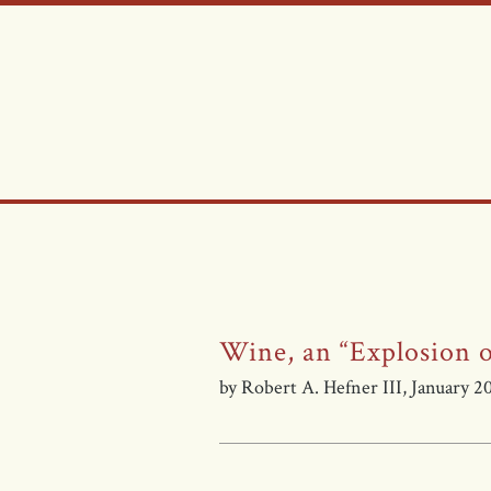
Wine, an “Explosion o
by Robert A. Hefner III, January 