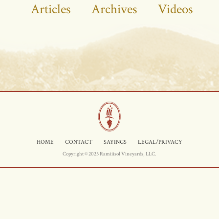
Articles
Archives
Videos
HOME
CONTACT
SAYINGS
LEGAL/PRIVACY
Copyright © 2025 Ramiiisol Vineyards, LLC.