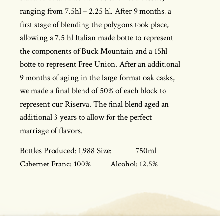
ranging from 7.5hl – 2.25 hl. After 9 months, a
first stage of blending the polygons took place,
allowing a 7.5 hl Italian made botte to represent
the components of Buck Mountain and a 15hl
botte to represent Free Union. After an additional
9 months of aging in the large format oak casks,
we made a final blend of 50% of each block to
represent our Riserva. The final blend aged an
additional 3 years to allow for the perfect
marriage of flavors.
Bottles Produced: 1,988 Size: 750ml
Cabernet Franc: 100% Alcohol: 12.5%