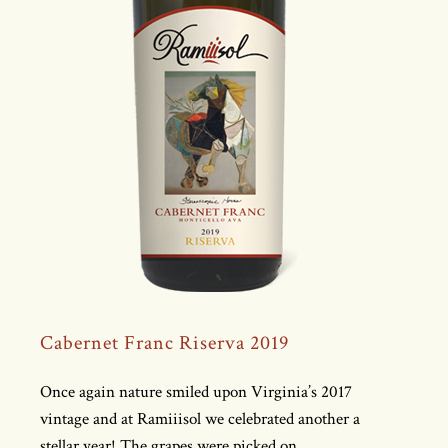
Cabernet Franc Riserva 2019
Once again nature smiled upon Virginia’s 2017
vintage and at Ramiiisol we celebrated another a
stellar year! The grapes were picked on