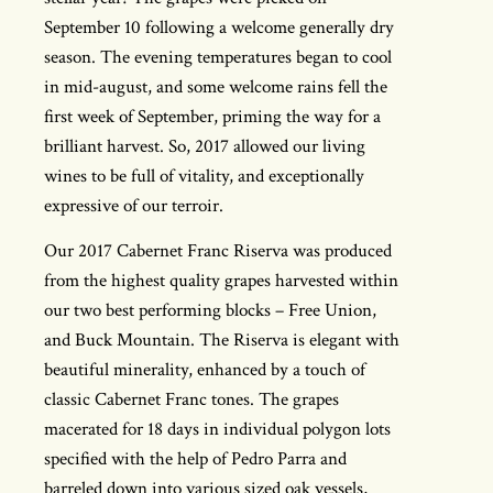
September 10 following a welcome generally dry
season. The evening temperatures began to cool
in mid-august, and some welcome rains fell the
first week of September, priming the way for a
brilliant harvest. So, 2017 allowed our living
wines to be full of vitality, and exceptionally
expressive of our terroir.
Our 2017 Cabernet Franc Riserva was produced
from the highest quality grapes harvested within
our two best performing blocks – Free Union,
and Buck Mountain. The Riserva is elegant with
beautiful minerality, enhanced by a touch of
classic Cabernet Franc tones. The grapes
macerated for 18 days in individual polygon lots
specified with the help of Pedro Parra and
barreled down into various sized oak vessels,