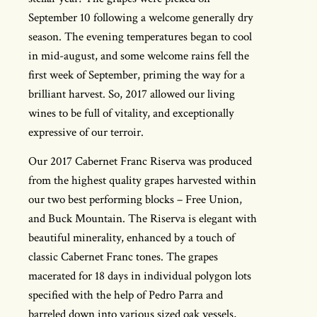
September 10 following a welcome generally dry
season. The evening temperatures began to cool
in mid-august, and some welcome rains fell the
first week of September, priming the way for a
brilliant harvest. So, 2017 allowed our living
wines to be full of vitality, and exceptionally
expressive of our terroir.
Our 2017 Cabernet Franc Riserva was produced
from the highest quality grapes harvested within
our two best performing blocks – Free Union,
and Buck Mountain. The Riserva is elegant with
beautiful minerality, enhanced by a touch of
classic Cabernet Franc tones. The grapes
macerated for 18 days in individual polygon lots
specified with the help of Pedro Parra and
barreled down into various sized oak vessels,