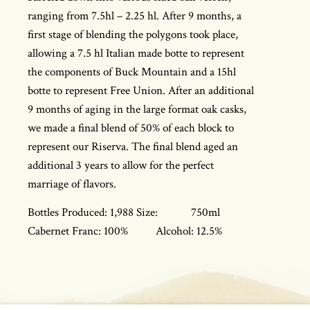
ranging from 7.5hl – 2.25 hl. After 9 months, a
first stage of blending the polygons took place,
allowing a 7.5 hl Italian made botte to represent
the components of Buck Mountain and a 15hl
botte to represent Free Union. After an additional
9 months of aging in the large format oak casks,
we made a final blend of 50% of each block to
represent our Riserva. The final blend aged an
additional 3 years to allow for the perfect
marriage of flavors.
Bottles Produced: 1,988 Size: 750ml
Cabernet Franc: 100% Alcohol: 12.5%