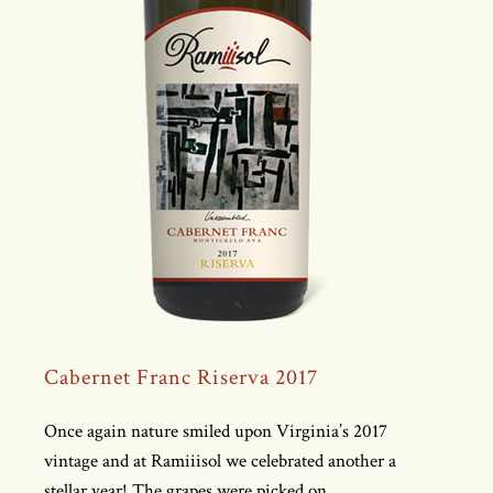
Cabernet Franc Riserva 2017
Once again nature smiled upon Virginia’s 2017
vintage and at Ramiiisol we celebrated another a
stellar year! The grapes were picked on