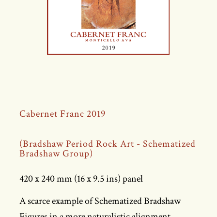
Cabernet Franc 2019
(Bradshaw Period Rock Art - Schematized
Bradshaw Group)
420 x 240 mm (16 x 9.5 ins) panel
A scarce example of Schematized Bradshaw
Figures in a more naturalistic alignment,