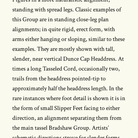
standing with spread legs. Classic examples of
this Group are in standing close-leg plan
alignments; in quite rigid, erect form, with
arms either hanging or sloping, similar to these
examples. They are mostly shown with tall,
slender, near vertical Dunce Cap Headdress. At
times a long Tasseled Cord, occasionally two,
trails from the headdress pointed-tip to
approximately half the headdress length. In the
rare instances where foot detail is shown it is in
the form of small Slipper Feet facing to either
direction, an alignment separating them from
the main tassel Bradshaw Group. Artists’
schematic directions strove for slender forms,