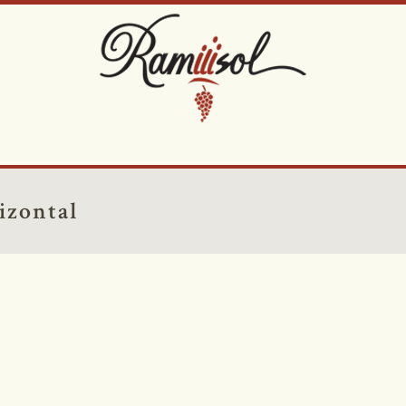
izontal