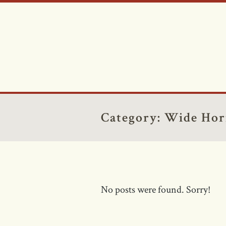
Category:
Wide Hor
No posts were found. Sorry!