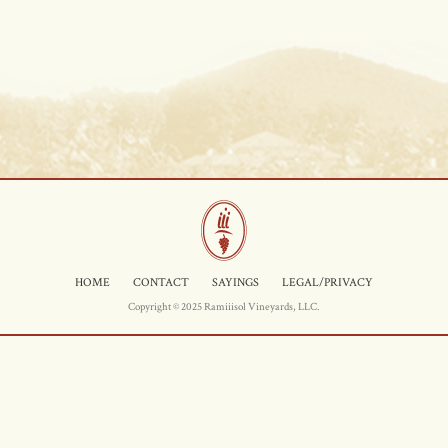
HOME
CONTACT
SAYINGS
LEGAL/PRIVACY
Copyright © 2025 Ramiiisol Vineyards, LLC.