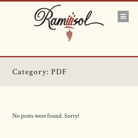
Category:
PDF
No posts were found. Sorry!