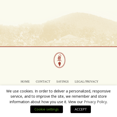
HOME
CONTACT
SAYINGS
LEGAL/PRIVACY
We use cookies. In order to deliver a personalized, responsive
service, and to improve the site, we remember and store
Copyright © 2025 Ramiiisol Vineyards, LLC.
information about how you use it. View our
Privacy Policy
.
Cookie settings
ACCEPT