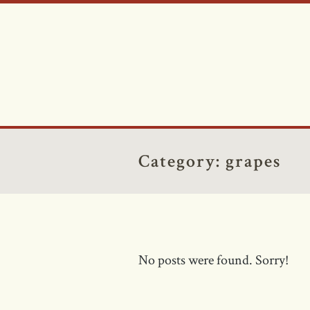
Category:
grapes
No posts were found. Sorry!