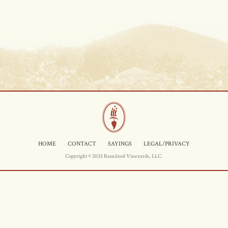
HOME
CONTACT
SAYINGS
LEGAL/PRIVACY
Copyright © 2025 Ramiiisol Vineyards, LLC.