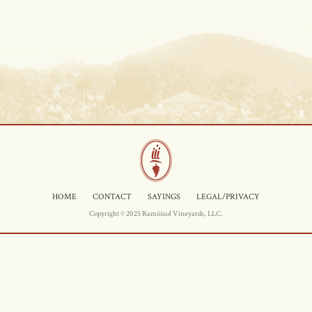
HOME
CONTACT
SAYINGS
LEGAL/PRIVACY
Copyright © 2025 Ramiiisol Vineyards, LLC.