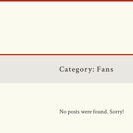
Category:
Fans
No posts were found. Sorry!