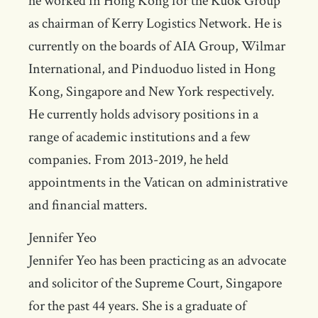
he worked in Hong Kong for the Kuok Group
as chairman of Kerry Logistics Network. He is
currently on the boards of AIA Group, Wilmar
International, and Pinduoduo listed in Hong
Kong, Singapore and New York respectively.
He currently holds advisory positions in a
range of academic institutions and a few
companies. From 2013-2019, he held
appointments in the Vatican on administrative
and financial matters.
Jennifer Yeo
Jennifer Yeo has been practicing as an advocate
and solicitor of the Supreme Court, Singapore
for the past 44 years. She is a graduate of