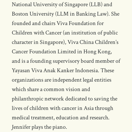
National University of Singapore (LLB) and
Boston University (LLM in Banking Law). She
founded and chairs Viva Foundation for
Children with Cancer (an institution of public
character in Singapore), Viva China Children’s
Cancer Foundation Limited in Hong Kong,
and is a founding supervisory board member of
Yayasan Viva Anak Kanker Indonesia. These
organizations are independent legal entities
which share a common vision and
philanthropic network dedicated to saving the
lives of children with cancer in Asia through
medical treatment, education and research.
Jennifer plays the piano.