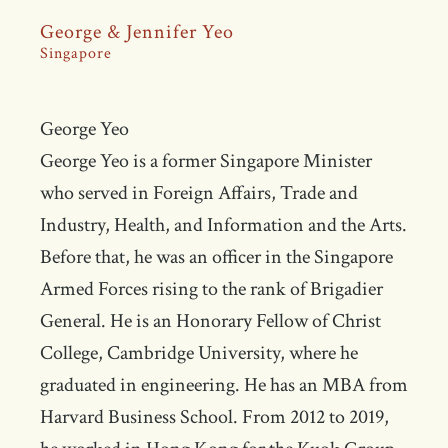
George & Jennifer Yeo
Singapore
George Yeo
George Yeo is a former Singapore Minister
who served in Foreign Affairs, Trade and
Industry, Health, and Information and the Arts.
Before that, he was an officer in the Singapore
Armed Forces rising to the rank of Brigadier
General. He is an Honorary Fellow of Christ
College, Cambridge University, where he
graduated in engineering. He has an MBA from
Harvard Business School. From 2012 to 2019,